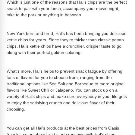
Which is just one of the reasons that Hal’s chips are the perfect
snack to pair with your lunch, accompany your movie night,
take to the park or anything in between.
New York born and bred, Hal’s has been bringing you delicious
kettle chips for years. Since they’re thicker than classic potato
chips, Hal’s kettle chips have a crunchier, crispier taste to go
along with their perfect golden coloring.
What’s more, Hal’s helps to prevent snack fatigue by offering
tons of flavors for you to choose from, ranging from the
traditional options like Sea Salt and Barbeque to more original
flavors like Sweet Chili or Jalapeno. You can stock up on a
variety of Hal’s chips and make sure everybody in your life gets
to enjoy the satisfying crunch and delicious flavor of their
choosing.
You can get all Hal’s products at the best prices from Oasis
Snacks
, so go ahead and start crunching with Hal’s chips.