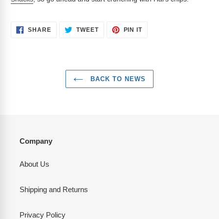
SHARE
TWEET
PIN
SHARE
TWEET
PIN IT
ON
ON
ON
FACEBOOK
TWITTER
PINTEREST
BACK TO NEWS
Company
About Us
Shipping and Returns
Privacy Policy