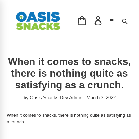
Skip
to
content
Log in
Sear
☰
Cart
When it comes to snacks,
there is nothing quite as
satisfying as a crunch.
by Oasis Snacks Dev Admin
March 3, 2022
When it comes to snacks, there is nothing quite as satisfying as
a crunch.