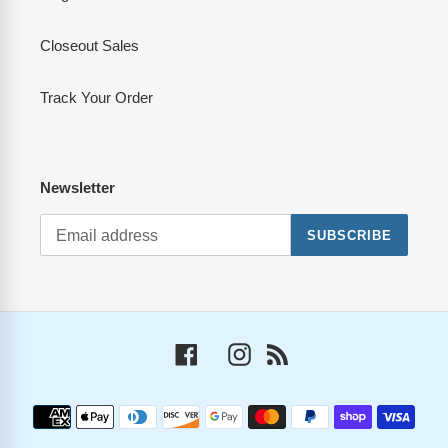
Closeout Sales
Track Your Order
Newsletter
SUBSCRIBE
Facebook
Instagram
RSS
Payment
methods