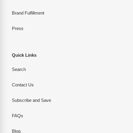
Brand Fulfillment
Press
Quick Links
Search
Contact Us
Subscribe and Save
FAQs
Blog