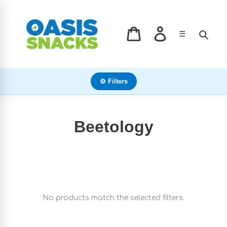
Skip
to
content
Log in
Sear
☰
Cart
⚙ Filters
C
Beetology
o
l
l
No products match the selected filters.
e
c