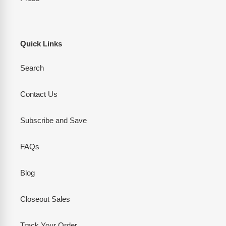
Quick Links
Search
Contact Us
Subscribe and Save
FAQs
Blog
Closeout Sales
Track Your Order