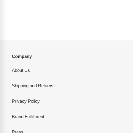
t
i
o
n
:
Company
About Us
Shipping and Returns
Privacy Policy
Brand Fulfillment
Press