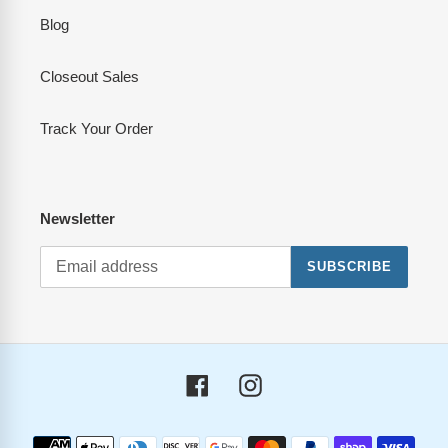
Blog
Closeout Sales
Track Your Order
Newsletter
SUBSCRIBE
Facebook
Instagram
Payment