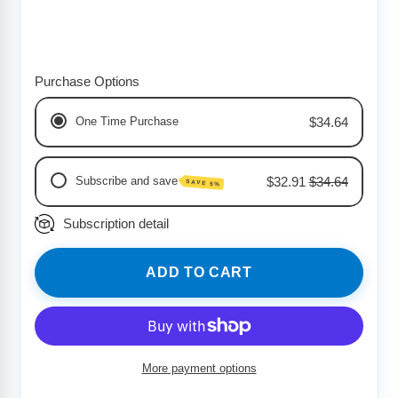
Purchase Options
One Time Purchase
$34.64
Subscribe and save
$32.91
$34.64
SAVE 5%
Subscription detail
Monthly Delivery
Bi-Weekly Delivery
Weekly Delivery
ADD TO CART
More payment options