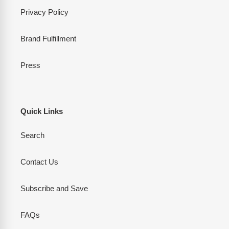
Privacy Policy
Brand Fulfillment
Press
Quick Links
Search
Contact Us
Subscribe and Save
FAQs