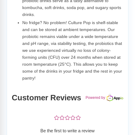
probiotic drinks serve as a tasty alternative to
kombucha, soft drinks, soda pop, and sugary sports
drinks.
No fridge? No problem! Culture Pop is shelf-stable
and can be stored at ambient temperatures. Our
probiotic remains viable under a wide temperature
and pH range, via stability testing, the probiotics that
we use experienced virtually no loss of colony-
forming units (CFU) over 24 months when stored at
room temperature (25°C). This allows you to keep
some of the drinks in your fridge and the rest in your
pantry!
Customer Reviews
Powered by
¤
¤
¤
¤
¤
Be the first to write a review