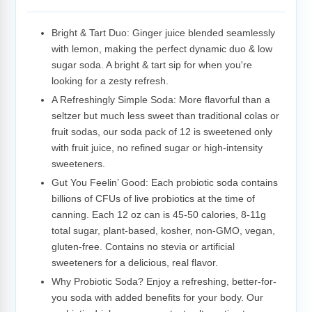
Adding
product
to
Bright & Tart Duo: Ginger juice blended seamlessly
your
with lemon, making the perfect dynamic duo & low
cart
sugar soda. A bright & tart sip for when you're
looking for a zesty refresh.
A Refreshingly Simple Soda: More flavorful than a
seltzer but much less sweet than traditional colas or
fruit sodas, our soda pack of 12 is sweetened only
with fruit juice, no refined sugar or high-intensity
sweeteners.
Gut You Feelin’ Good: Each probiotic soda contains
billions of CFUs of live probiotics at the time of
canning. Each 12 oz can is 45-50 calories, 8-11g
total sugar, plant-based, kosher, non-GMO, vegan,
gluten-free. Contains no stevia or artificial
sweeteners for a delicious, real flavor.
Why Probiotic Soda? Enjoy a refreshing, better-for-
you soda with added benefits for your body. Our