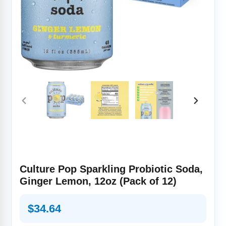
PREVIOUS
NEXT
SLIDE
SLIDE
Culture Pop Sparkling Probiotic Soda,
Ginger Lemon, 12oz (Pack of 12)
Regular
$34.64
price