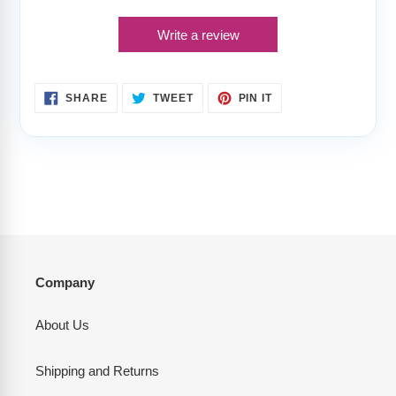
Write a review
SHARE
TWEET
PIN
SHARE
TWEET
PIN IT
ON
ON
ON
FACEBOOK
TWITTER
PINTEREST
Company
About Us
Shipping and Returns