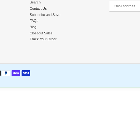
y
Quick Links
Search
nd Returns
Contact Us
licy
Subscribe and Save
llment
FAQs
Blog