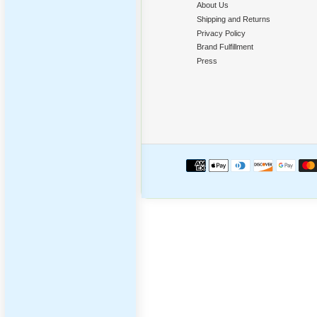
Poppi
‹
Compan
About Us
Shipping a
Privacy Po
Brand Fulfi
Press