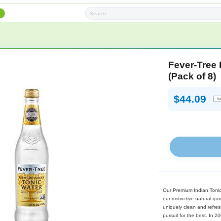
h
Subscription Boxes