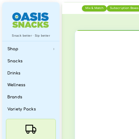
Skip
Mix & Matc
to
content
Snack better · Sip better
Shop
›
All
Snacks
What's New
Drinks
Featured Items
Wellness
Best Sellers
Brands