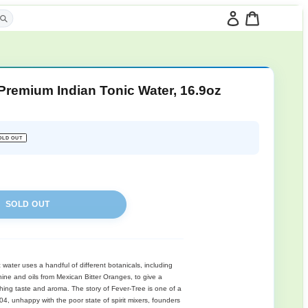
Fever-Tree Premium In
(Pack of 8)
Regular
$44.09
SOLD OUT
price
SOLD OUT