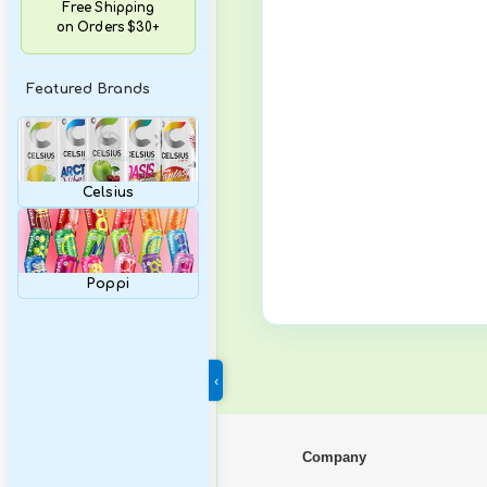
Variety Packs
Free Shipping
on Orders $30+
Featured Brands
Celsius