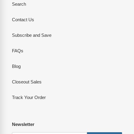
Search
Contact Us
Subscribe and Save
FAQs
Blog
Closeout Sales
Track Your Order
Newsletter