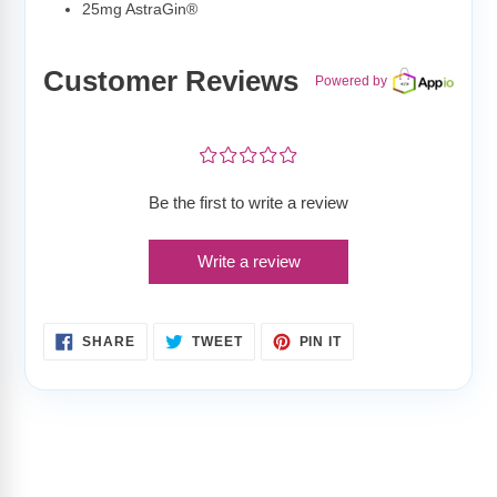
25mg AstraGin®
Customer Reviews
Powered by
¤
¤
¤
¤
¤
Be the first to write a review
Write a review
SHARE
TWEET
PIN
SHARE
TWEET
PIN IT
ON
ON
ON
FACEBOOK
TWITTER
PINTEREST