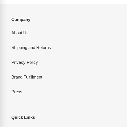
Company
About Us
Shipping and Returns
Privacy Policy
Brand Fulfillment
Press
Quick Links