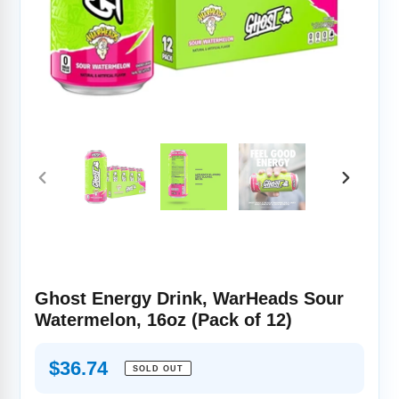
PREVIOUS
NEXT
SLIDE
SLIDE
Ghost Energy Drink, WarHeads Sour
Watermelon, 16oz (Pack of 12)
Regular
$36.74
SOLD OUT
price