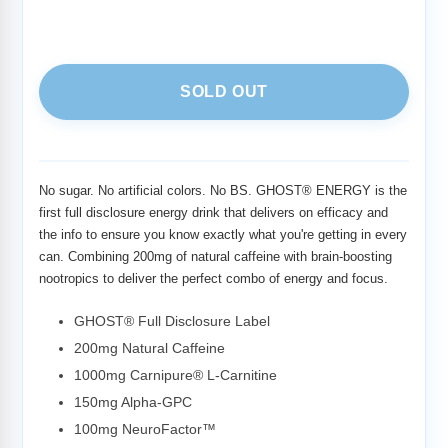
SOLD OUT
Adding
product
to
No sugar. No artificial colors. No BS. GHOST® ENERGY is the
your
first full disclosure energy drink that delivers on efficacy and
cart
the info to ensure you know exactly what you're getting in every
can. Combining 200mg of natural caffeine with brain-boosting
nootropics to deliver the perfect combo of energy and focus.
GHOST® Full Disclosure Label
200mg Natural Caffeine
1000mg Carnipure® L-Carnitine
150mg Alpha-GPC
100mg NeuroFactor™