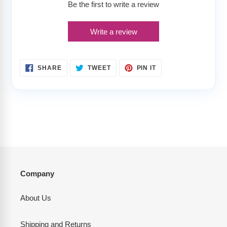
Be the first to write a review
Write a review
SHARE
TWEET
PIN
SHARE
TWEET
PIN IT
ON
ON
ON
FACEBOOK
TWITTER
PINTEREST
Company
About Us
Shipping and Returns