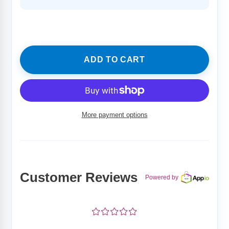
price
ADD TO CART
More payment options
Adding
product
to
your
Customer Reviews
cart
Powered by
¤
¤
¤
¤
¤