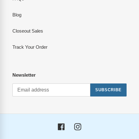
Blog
Closeout Sales
Track Your Order
Newsletter
SUBSCRIBE
Facebook
Instagram