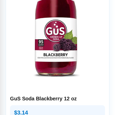
GuS Soda Blackberry 12 oz
Regular
$3.14