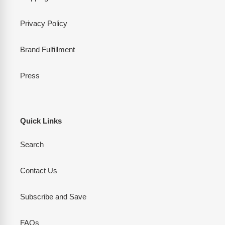
Privacy Policy
Brand Fulfillment
Press
Quick Links
Search
Contact Us
Subscribe and Save
FAQs