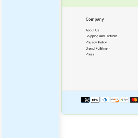
Poppi
‹
Compan