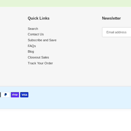
y
Quick Links