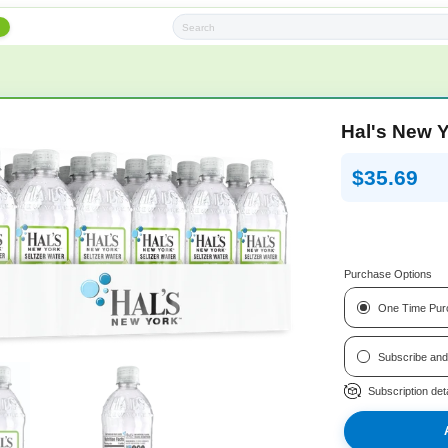
h
Subscription Boxes