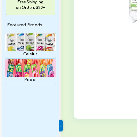
Variety Packs
Free Shipping
on Orders $30+
Featured Brands
Celsius