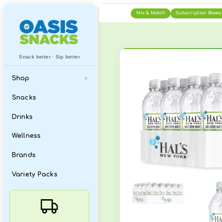
Skip
Mix & Matc
to
content
Snack better · Sip better
Shop
›
All
Snacks
What's New
Drinks
Featured Items
Wellness
Best Sellers
Brands