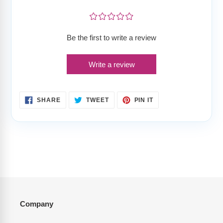
¤
¤
¤
¤
¤
Be the first to write a review
Write a review
SHARE
TWEET
PIN
SHARE
TWEET
PIN IT
ON
ON
ON
FACEBOOK
TWITTER
PINTEREST
Company