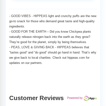
Adding
product
to
- GOOD VIBES - HIPPEAS light and crunchy puffs are the new
your
go-to snack for those who demand great taste and high-quality
cart
ingredients.
- GOOD FOR THE EARTH – Did you know Chickpea plants
naturally release nitrogen back into the earth as they grow?
They’re good for the planet, simply by being themselves.
- PEAS, LOVE & GIVING BACK - HIPPEAS believes that
“tastes good” and “do good” should go hand in hand. That’s why
we give back to local charities. Check out hippeas.com for
updates on our partners.
Customer Reviews
Powered by