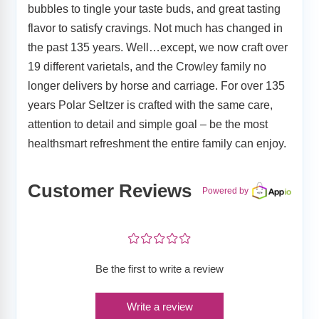
bubbles to tingle your taste buds, and great tasting
flavor to satisfy cravings. Not much has changed in
the past 135 years. Well…except, we now craft over
19 different varietals, and the Crowley family no
longer delivers by horse and carriage. For over 135
years Polar Seltzer is crafted with the same care,
attention to detail and simple goal – be the most
healthsmart refreshment the entire family can enjoy.
Customer Reviews
Powered by
¤
¤
¤
¤
¤
Be the first to write a review
Write a review