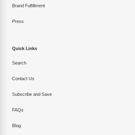
Brand Fulfillment
Press
Quick Links
Search
Contact Us
Subscribe and Save
FAQs
Blog