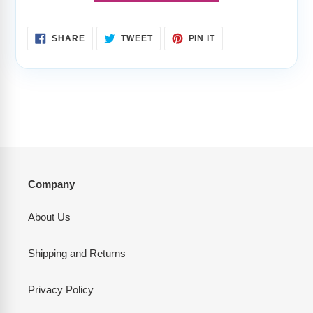
SHARE
TWEET
PIN
SHARE
TWEET
PIN IT
ON
ON
ON
FACEBOOK
TWITTER
PINTEREST
Company
About Us
Shipping and Returns
Privacy Policy