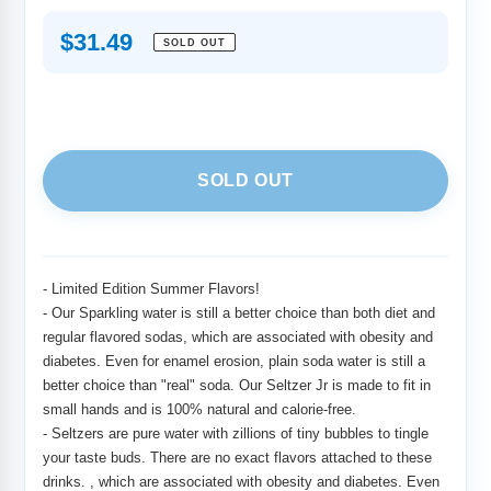
Regular
$31.49
SOLD OUT
price
SOLD OUT
Adding
product
to
-
Limited Edition Summer Flavors!
your
-
Our Sparkling water is still a better choice than both diet and
cart
regular flavored sodas, which are associated with obesity and
diabetes. Even for enamel erosion, plain soda water is still a
better choice than "real" soda. Our Seltzer Jr is made to fit in
small hands and is 100% natural and calorie-free.
-
Seltzers are pure water with zillions of tiny bubbles to tingle
your taste buds. There are no exact flavors attached to these
drinks. , which are associated with obesity and diabetes. Even