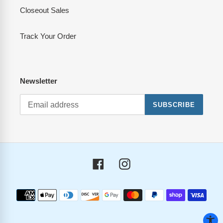
Closeout Sales
Track Your Order
Newsletter
SUBSCRIBE
Facebook
Instagram
Payment
methods