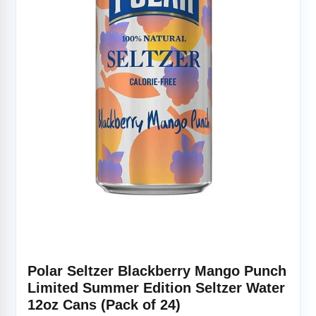
Polar Seltzer Blackberry Mango Punch
Limited Summer Edition Seltzer Water
12oz Cans (Pack of 24)