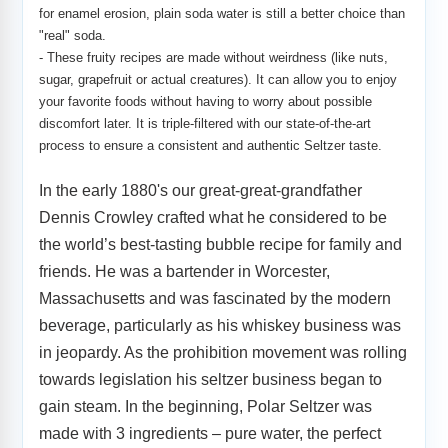
for enamel erosion, plain soda water is still a better choice than
"real" soda.
-
These fruity recipes are made without weirdness (like nuts,
sugar, grapefruit or actual creatures). It can allow you to enjoy
your favorite foods without having to worry about possible
discomfort later. It is triple-filtered with our state-of-the-art
process to ensure a consistent and authentic Seltzer taste.
In the early 1880's our great-great-grandfather
Dennis Crowley crafted what he considered to be
the world’s best-tasting bubble recipe for family and
friends. He was a bartender in Worcester,
Massachusetts and was fascinated by the modern
beverage, particularly as his whiskey business was
in jeopardy. As the prohibition movement was rolling
towards legislation his seltzer business began to
gain steam. In the beginning, Polar Seltzer was
made with 3 ingredients – pure water, the perfect