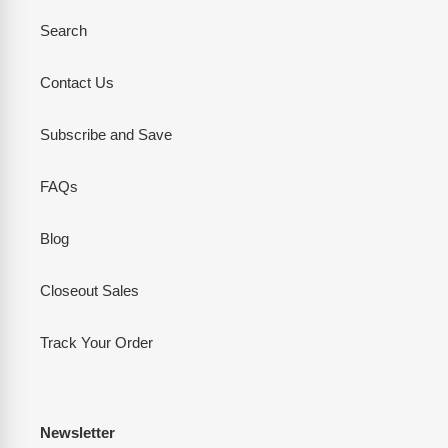
Search
Contact Us
Subscribe and Save
FAQs
Blog
Closeout Sales
Track Your Order
Newsletter