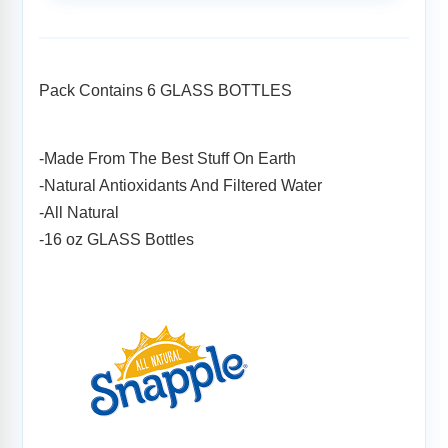
Adding
product
to
your
Pack Contains 6 GLASS BOTTLES
cart
-Made From The Best Stuff On Earth
-Natural Antioxidants And Filtered Water
-All Natural
-16 oz GLASS Bottles