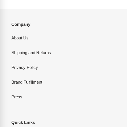
Company
About Us
Shipping and Returns
Privacy Policy
Brand Fulfillment
Press
Quick Links