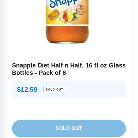
Snapple Diet Half n Half, 16 fl oz Glass
Bottles - Pack of 6
Regular
$12.59
SOLD OUT
price
SOLD OUT