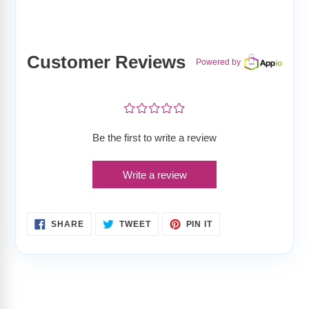
Customer Reviews
Powered by
¤
¤
¤
¤
¤
Be the first to write a review
Write a review
SHARE
TWEET
PIN
SHARE
TWEET
PIN IT
ON
ON
ON
FACEBOOK
TWITTER
PINTEREST