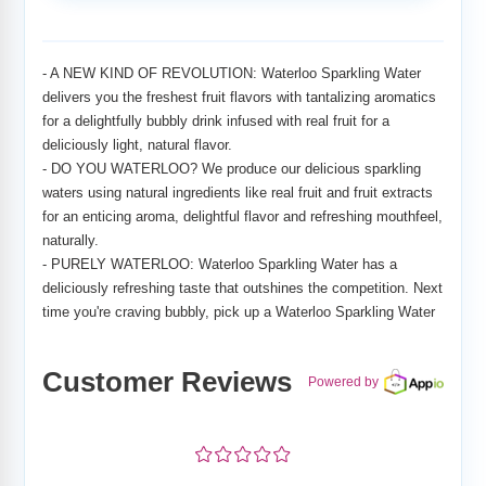
Adding
product
to
- A NEW KIND OF REVOLUTION: Waterloo Sparkling Water
your
delivers you the freshest fruit flavors with tantalizing aromatics
cart
for a delightfully bubbly drink infused with real fruit for a
deliciously light, natural flavor.
- DO YOU WATERLOO? We produce our delicious sparkling
waters using natural ingredients like real fruit and fruit extracts
for an enticing aroma, delightful flavor and refreshing mouthfeel,
naturally.
- PURELY WATERLOO: Waterloo Sparkling Water has a
deliciously refreshing taste that outshines the competition. Next
time you're craving bubbly, pick up a Waterloo Sparkling Water
Customer Reviews
Powered by
¤
¤
¤
¤
¤