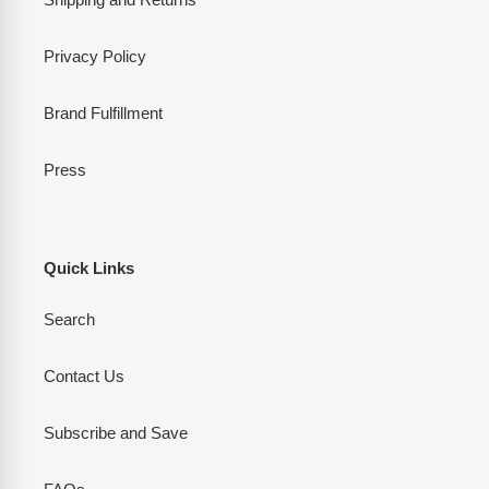
Privacy Policy
Brand Fulfillment
Press
Quick Links
Search
Contact Us
Subscribe and Save