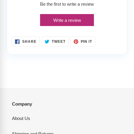
Be the first to write a review
Write a review
SHARE
TWEET
PIN
SHARE
TWEET
PIN IT
ON
ON
ON
FACEBOOK
TWITTER
PINTEREST
Company
About Us
Shipping and Returns