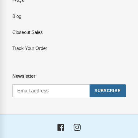
FAQs
Blog
Closeout Sales
Track Your Order
Newsletter
SUBSCRIBE
Facebook
Instagram