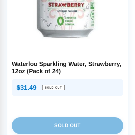
Waterloo Sparkling Water, Strawberry,
12oz (Pack of 24)
Regular
$31.49
SOLD OUT
price
SOLD OUT